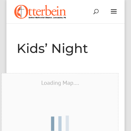
Kids’ Night
Loading Map....