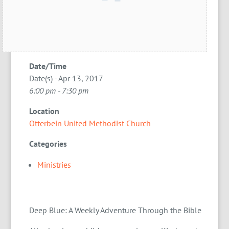
Date/Time
Date(s) - Apr 13, 2017
6:00 pm - 7:30 pm
Location
Otterbein United Methodist Church
Categories
Ministries
Deep Blue: A Weekly Adventure Through the Bible