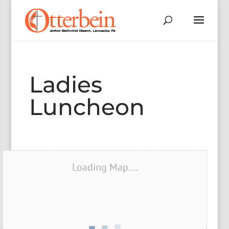
Ladies
Luncheon
Loading Map....