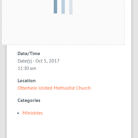
Date/Time
Date(s) - Oct 5, 2017
11:30 am
Location
Otterbein United Methodist Church
Categories
Ministries