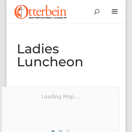
Ladies
Luncheon
Loading Map....