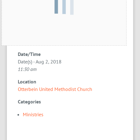
Date/Time
Date(s) - Aug 2, 2018
11:30 am
Location
Otterbein United Methodist Church
Categories
Ministries