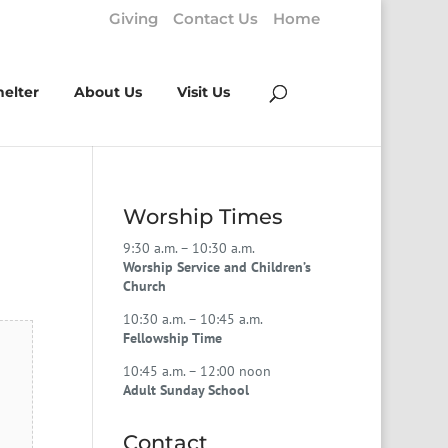
Giving
Contact Us
Home
helter
About Us
Visit Us
Worship Times
9:30 a.m. – 10:30 a.m.
Worship Service and Children’s
Church
10:30 a.m. – 10:45 a.m.
Fellowship Time
10:45 a.m. – 12:00 noon
Adult Sunday School
Contact