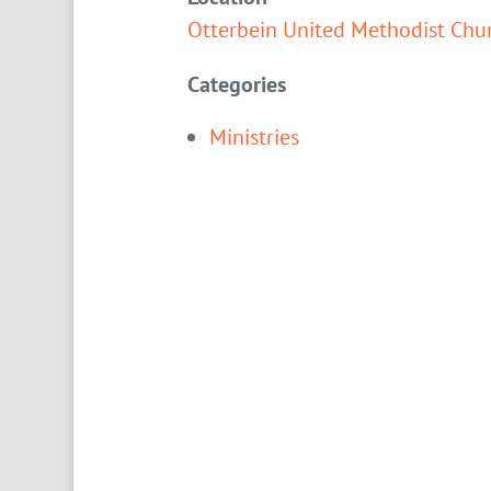
Otterbein United Methodist Chu
Categories
Ministries