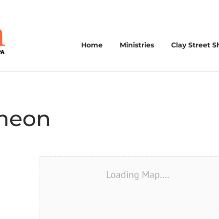
Home
Ministries
Clay Street S
cheon
Loading Map....