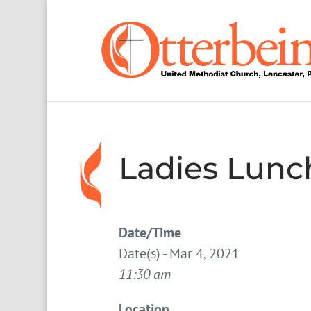
Ladies Lun
Date/Time
Date(s) - Mar 4, 2021
11:30 am
Location