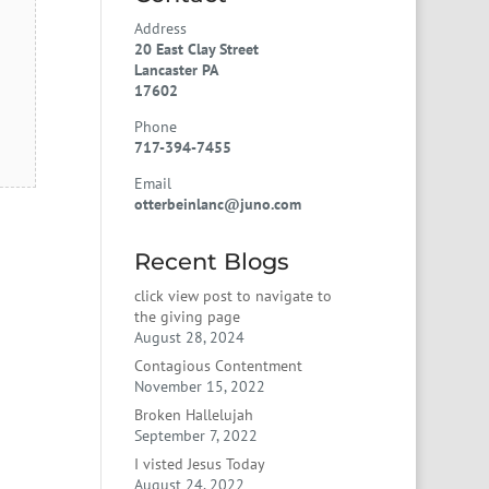
Address
20 East Clay Street
Lancaster PA
17602
Phone
717-394-7455
Email
otterbeinlanc@juno.com
Recent Blogs
click view post to navigate to
the giving page
August 28, 2024
Contagious Contentment
November 15, 2022
Broken Hallelujah
September 7, 2022
I visted Jesus Today
August 24, 2022