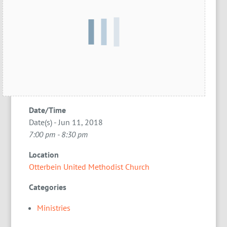
Date/Time
Date(s) - Jun 11, 2018
7:00 pm - 8:30 pm
Location
Otterbein United Methodist Church
Categories
Ministries