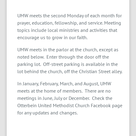
UMW meets the second Monday of each month for
prayer, education, fellowship, and service. Meeting
topics include local ministries and activities that
encourage us to grow in our faith.
UMW meets in the parlor at the church, except as
noted below. Enter through the door off the
parking lot. Off-street parking is available in the
lot behind the church, off the Christian Street alley.
In January, February, March, and August, UMW
meets at the home of members. There are no
meetings in June, July or December. Check the
Otterbein United Methodist Church Facebook page
for any updates and changes.