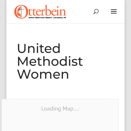
United
Methodist
Women
Loading Map....