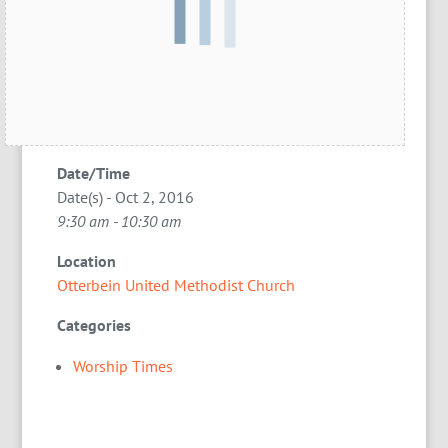
Date/Time
Date(s) - Oct 2, 2016
9:30 am - 10:30 am
Location
Otterbein United Methodist Church
Categories
Worship Times