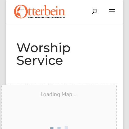
Worship
Service
Loading Map....