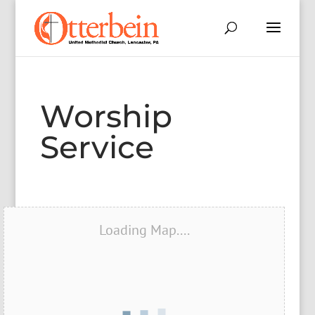
Worship
Service
Loading Map....