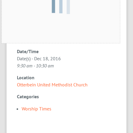
Date/Time
Date(s) - Dec 18, 2016
9:30 am - 10:30 am
Location
Otterbein United Methodist Church
Categories
Worship Times