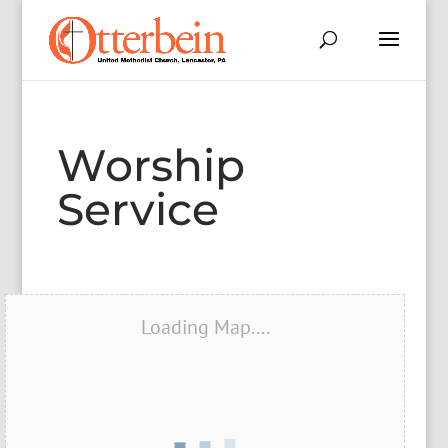
Worship
Service
Loading Map....