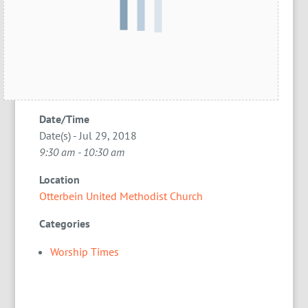
Date/Time
Date(s) - Jul 29, 2018
9:30 am - 10:30 am
Location
Otterbein United Methodist Church
Categories
Worship Times