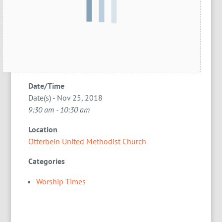
Date/Time
Date(s) - Nov 25, 2018
9:30 am - 10:30 am
Location
Otterbein United Methodist Church
Categories
Worship Times