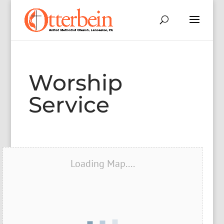
Worship
Service
Loading Map....