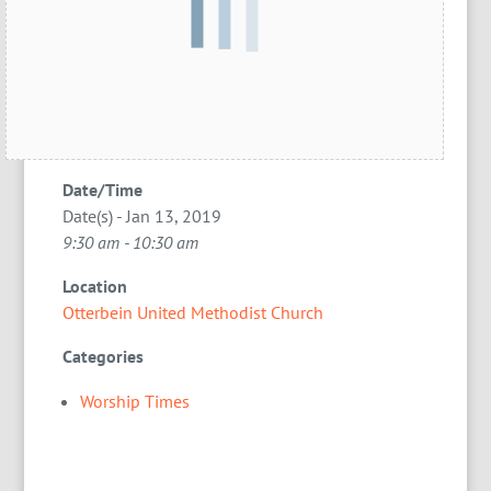
Date/Time
Date(s) - Jan 13, 2019
9:30 am - 10:30 am
Location
Otterbein United Methodist Church
Categories
Worship Times