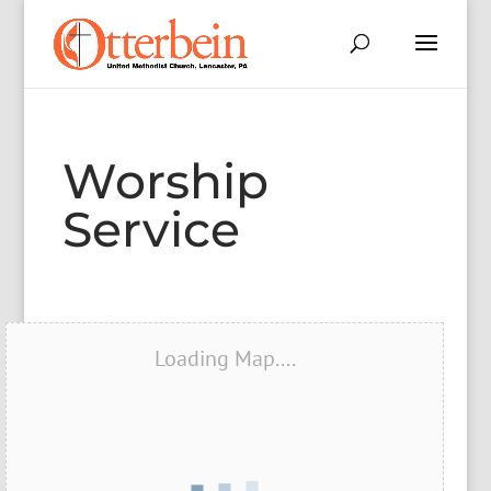
Worship
Service
Loading Map....