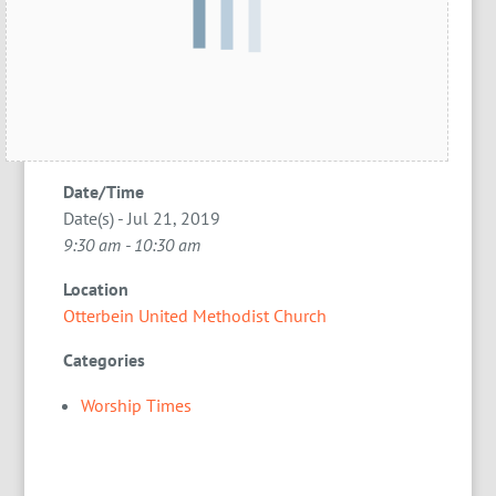
Date/Time
Date(s) - Jul 21, 2019
9:30 am - 10:30 am
Location
Otterbein United Methodist Church
Categories
Worship Times