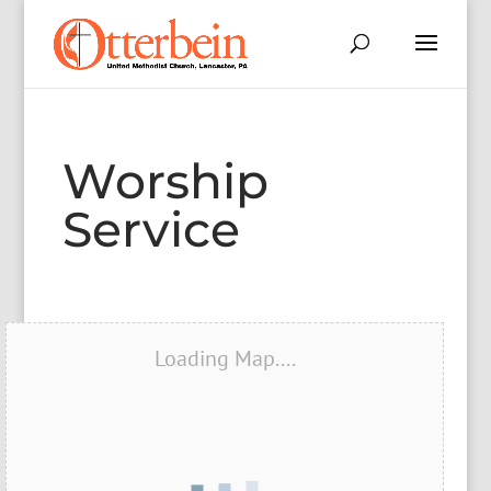
Worship
Service
Loading Map....