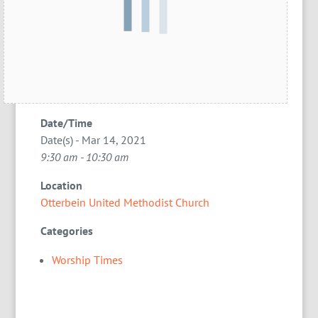
Date/Time
Date(s) - Mar 14, 2021
9:30 am - 10:30 am
Location
Otterbein United Methodist Church
Categories
Worship Times