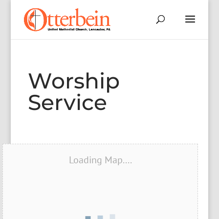
Worship
Service
Loading Map....