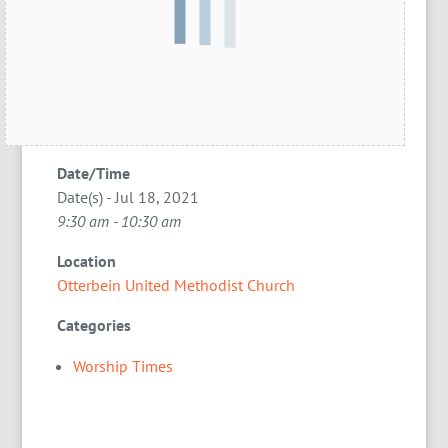
Date/Time
Date(s) - Jul 18, 2021
9:30 am - 10:30 am
Location
Otterbein United Methodist Church
Categories
Worship Times