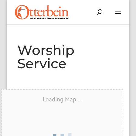
Worship
Service
Loading Map....