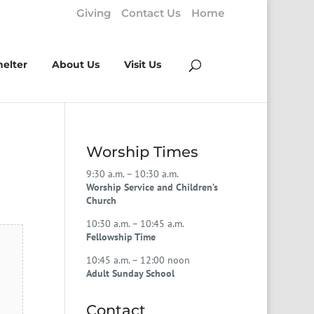
Giving
Contact Us
Home
helter
About Us
Visit Us
Worship Times
9:30 a.m. – 10:30 a.m.
Worship Service and Children’s
Church
10:30 a.m. – 10:45 a.m.
Fellowship Time
10:45 a.m. – 12:00 noon
Adult Sunday School
Contact