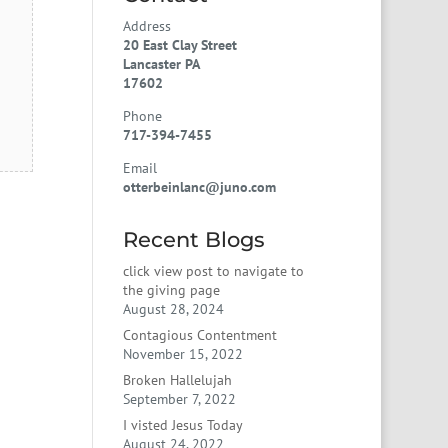
Address
20 East Clay Street
Lancaster PA
17602
Phone
717-394-7455
Email
otterbeinlanc@juno.com
Recent Blogs
click view post to navigate to
the giving page
August 28, 2024
Contagious Contentment
November 15, 2022
Broken Hallelujah
September 7, 2022
I visted Jesus Today
August 24, 2022