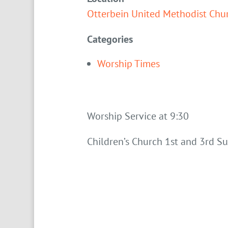
Otterbein United Methodist Chu
Categories
Worship Times
Worship Service at 9:30
Children’s Church 1st and 3rd S