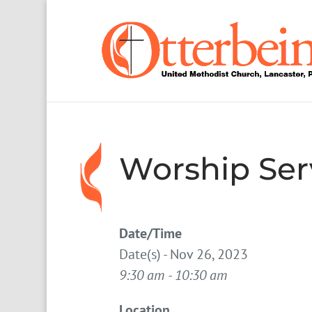
Worship Ser
Date/Time
Date(s) - Nov 26, 2023
9:30 am - 10:30 am
Location