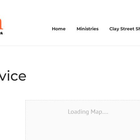
Home
Ministries
Clay Street S
vice
Loading Map....