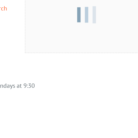
rch
undays at 9:30