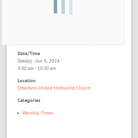
Date/Time
Date(s) - Jun 9, 2024
9:30 am - 10:30 am
Location
Otterbein United Methodist Church
Categories
Worship Times