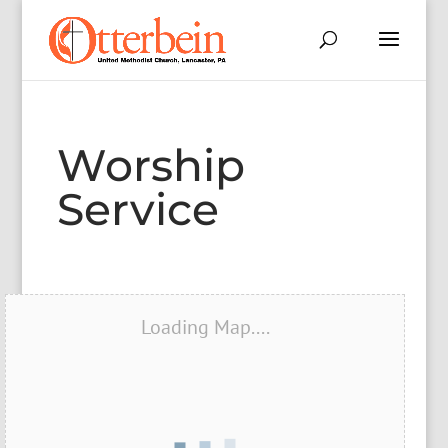
Worship
Service
Loading Map....