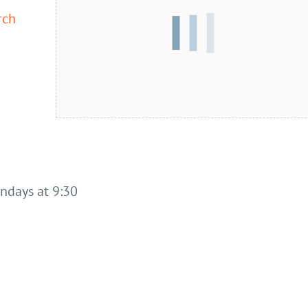
rch
undays at 9:30