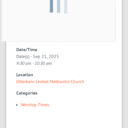
Date/Time
Date(s) - Sep 21, 2025
9:30 am - 10:30 am
Location
Otterbein United Methodist Church
Categories
Worship Times