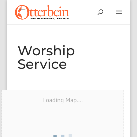
Worship
Service
Loading Map....