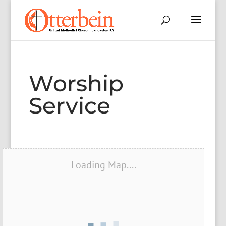
Worship
Service
Loading Map....