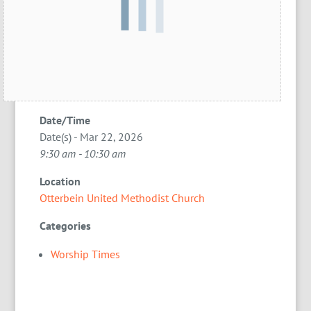
Date/Time
Date(s) - Mar 22, 2026
9:30 am - 10:30 am
Location
Otterbein United Methodist Church
Categories
Worship Times