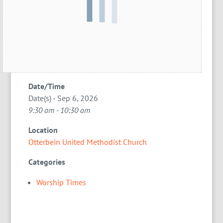
Date/Time
Date(s) - Sep 6, 2026
9:30 am - 10:30 am
Location
Otterbein United Methodist Church
Categories
Worship Times