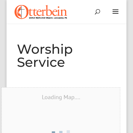
Worship
Service
Loading Map....