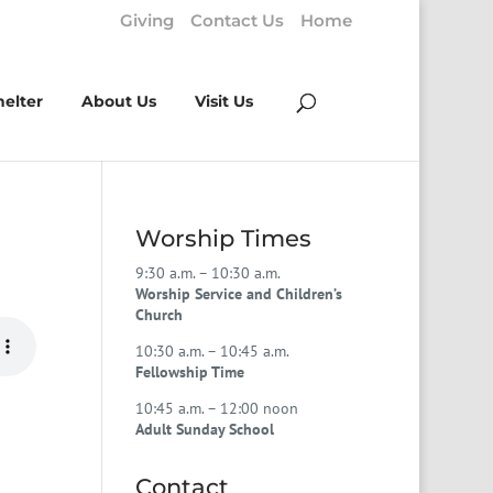
Giving
Contact Us
Home
helter
About Us
Visit Us
Worship Times
9:30 a.m. – 10:30 a.m.
Worship Service and Children’s
Church
10:30 a.m. – 10:45 a.m.
Fellowship Time
10:45 a.m. – 12:00 noon
Adult Sunday School
Contact