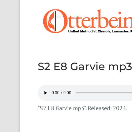
S2 E8 Garvie mp
“S2 E8 Garvie mp3”. Released: 2023.