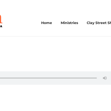
Home
Ministries
Clay Street S
3