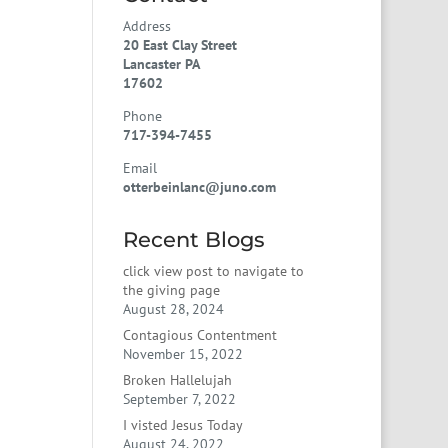
Address
20 East Clay Street
Lancaster PA
17602
Phone
717-394-7455
Email
otterbeinlanc@juno.com
Recent Blogs
click view post to navigate to
the giving page
August 28, 2024
Contagious Contentment
November 15, 2022
Broken Hallelujah
September 7, 2022
I visted Jesus Today
August 24, 2022