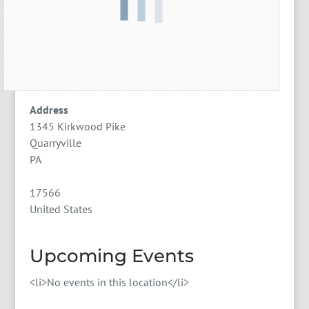
Address
1345 Kirkwood Pike
Quarryville
PA
17566
United States
Upcoming Events
<li>No events in this location</li>