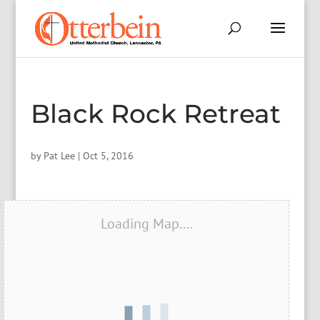
Black Rock Retreat
by
Pat Lee
|
Oct 5, 2016
Loading Map....