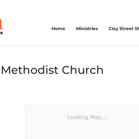
Home
Ministries
Clay Street S
 Methodist Church
Loading Map....