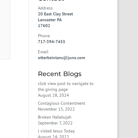
Address
20 East Clay Street
Lancaster PA
17602
Phone
717-394-7455
Email
otterbeinlanc@juno.com
Recent Blogs
click view post to navigate to
the giving page
August 28, 2024
Contagious Contentment
November 15, 2022
Broken Hallelujah
September 7, 2022
I visted Jesus Today
August 24, 2022