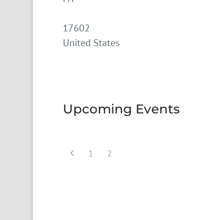
17602
United States
Upcoming Events
1
2