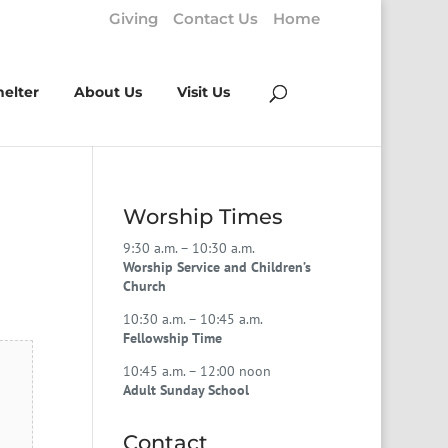
Giving
Contact Us
Home
helter
About Us
Visit Us
Worship Times
9:30 a.m. – 10:30 a.m.
Worship Service and Children’s
Church
10:30 a.m. – 10:45 a.m.
Fellowship Time
10:45 a.m. – 12:00 noon
Adult Sunday School
Contact