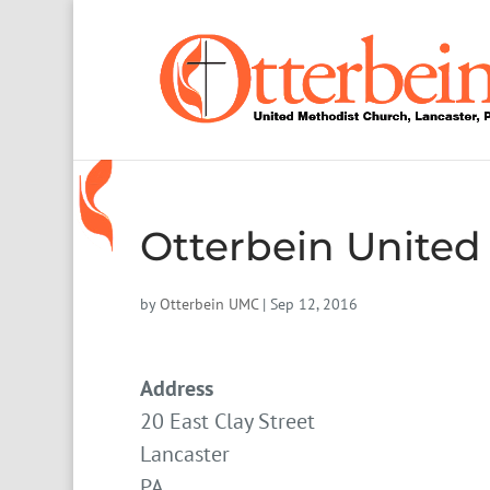
Otterbein United
by
Otterbein UMC
|
Sep 12, 2016
Address
20 East Clay Street
Lancaster
PA