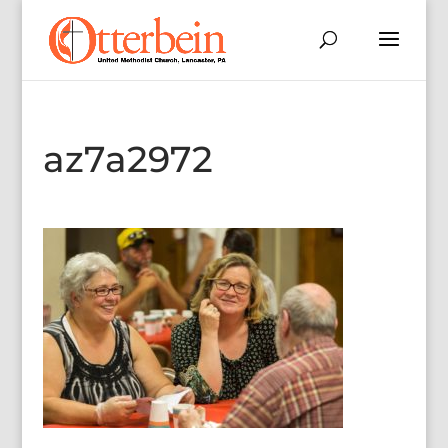
az7a2972