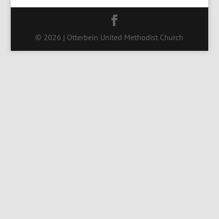
© 2026 | Otterbein United Methodist Church