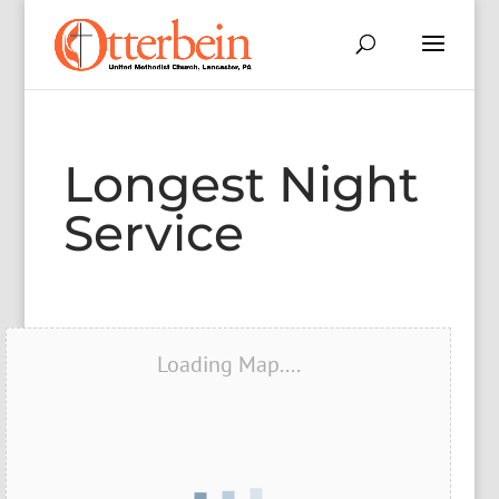
Longest Night
Service
Loading Map....