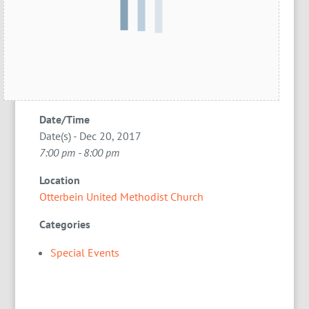
Date/Time
Date(s) - Dec 20, 2017
7:00 pm - 8:00 pm
Location
Otterbein United Methodist Church
Categories
Special Events