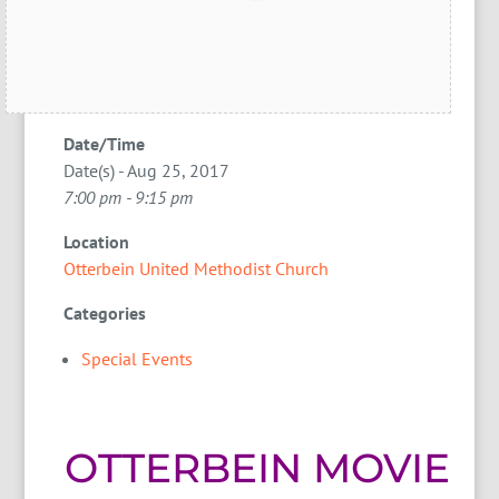
Date/Time
Date(s) - Aug 25, 2017
7:00 pm - 9:15 pm
Location
Otterbein United Methodist Church
Categories
Special Events
OTTERBEIN MOVIE