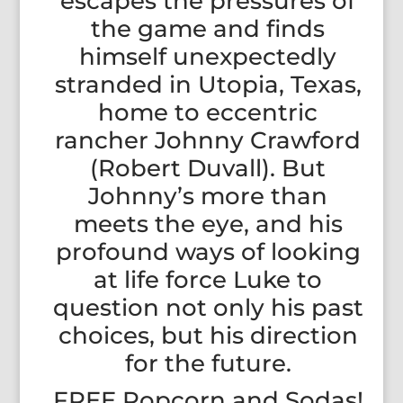
escapes the pressures of
the game and finds
himself unexpectedly
stranded in Utopia, Texas,
home to eccentric
rancher Johnny Crawford
(Robert Duvall). But
Johnny’s more than
meets the eye, and his
profound ways of looking
at life force Luke to
question not only his past
choices, but his direction
for the future.
FREE Popcorn and Sodas!