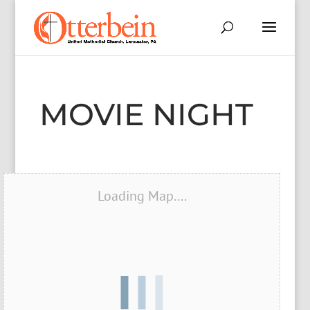
MOVIE NIGHT
Loading Map....