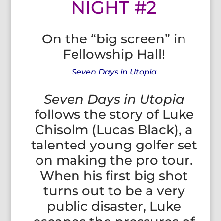
NIGHT #2
On the “big screen” in
Fellowship Hall!
Seven Days in Utopia
Seven Days in Utopia
follows the story of Luke
Chisolm (Lucas Black), a
talented young golfer set
on making the pro tour.
When his first big shot
turns out to be a very
public disaster, Luke