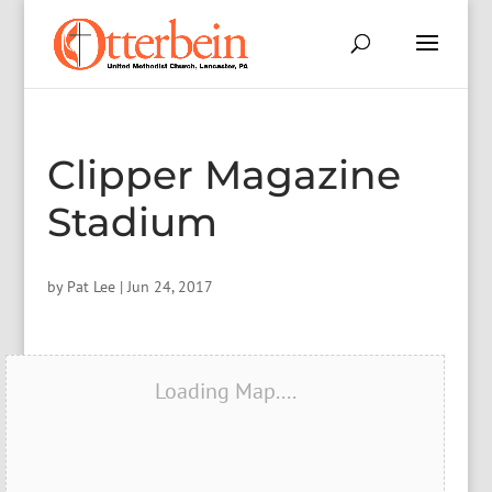
Clipper Magazine
Stadium
by
Pat Lee
|
Jun 24, 2017
Loading Map....