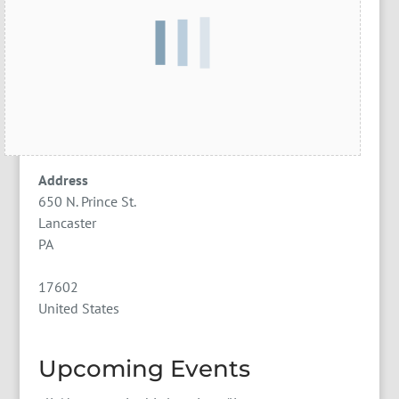
Address
650 N. Prince St.
Lancaster
PA
17602
United States
Upcoming Events