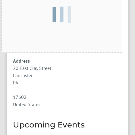
Address
20 East Clay Street
Lancaster
PA
17602
United States
Upcoming Events