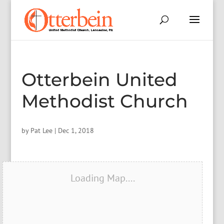
Otterbein United
Methodist Church
by
Pat Lee
|
Dec 1, 2018
Loading Map....