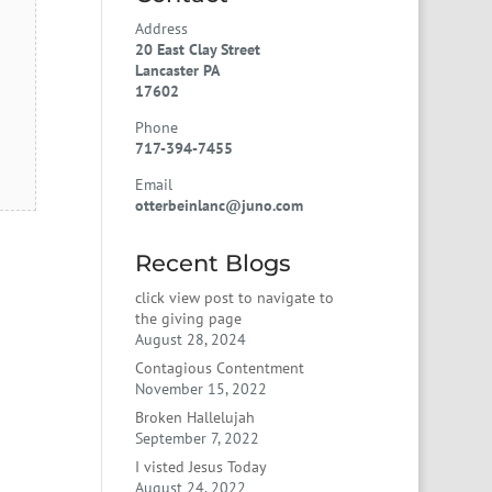
Address
20 East Clay Street
Lancaster PA
17602
Phone
717-394-7455
Email
otterbeinlanc@juno.com
Recent Blogs
click view post to navigate to
the giving page
August 28, 2024
Contagious Contentment
November 15, 2022
Broken Hallelujah
September 7, 2022
I visted Jesus Today
August 24, 2022