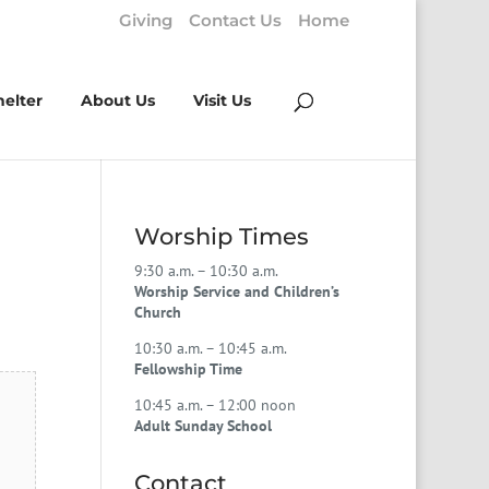
Giving
Contact Us
Home
helter
About Us
Visit Us
Worship Times
9:30 a.m. – 10:30 a.m.
Worship Service and Children’s
Church
10:30 a.m. – 10:45 a.m.
Fellowship Time
10:45 a.m. – 12:00 noon
Adult Sunday School
Contact