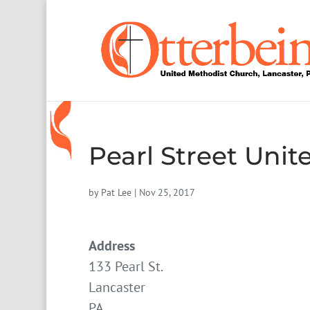
Pearl Street Uni
by
Pat Lee
|
Nov 25, 2017
Address
133 Pearl St.
Lancaster
PA