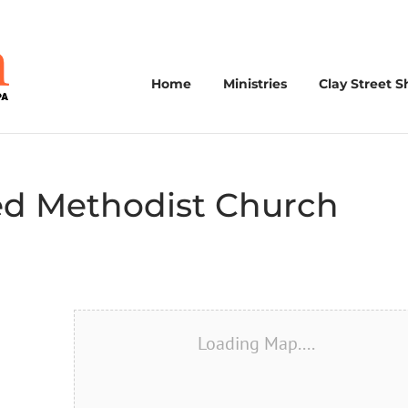
Home
Ministries
Clay Street S
ted Methodist Church
Loading Map....