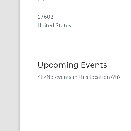
17602
United States
Upcoming Events
<li>No events in this location</li>