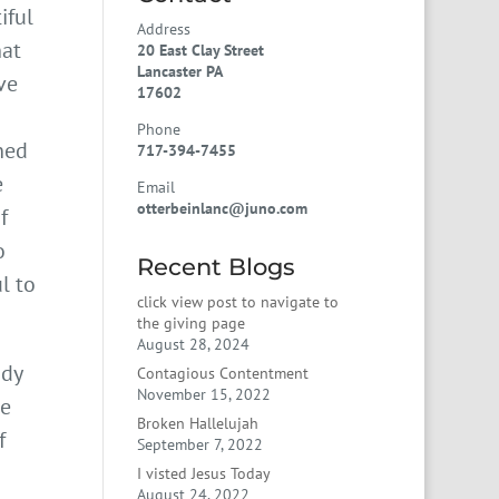
iful
Address
hat
20 East Clay Street
Lancaster PA
ve
17602
Phone
ned
717-394-7455
e
Email
otterbeinlanc@juno.com
f
o
Recent Blogs
l to
click view post to navigate to
the giving page
August 28, 2024
ody
Contagious Contentment
November 15, 2022
he
Broken Hallelujah
f
September 7, 2022
I visted Jesus Today
August 24, 2022