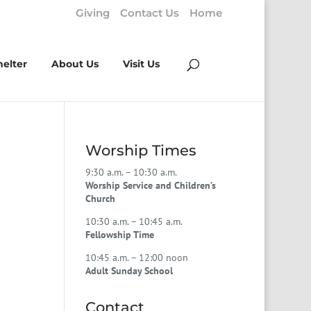
Giving
Contact Us
Home
helter
About Us
Visit Us
Worship Times
9:30 a.m. – 10:30 a.m.
Worship Service and Children’s
Church
10:30 a.m. – 10:45 a.m.
Fellowship Time
10:45 a.m. – 12:00 noon
Adult Sunday School
Contact