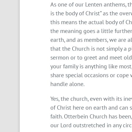
As one of our Lenten anthems, th
is the body of Christ” as the ov
this means the actual body of Chr
the meaning goes a little further
earth, and as members, we are al
that the Church is not simply a 
sermon or to greet and meet old 
your family is anything like mo
share special occasions or cope 
handle alone.
Yes, the church, even with its in
of Christ here on earth and can s
faith. Otterbein Church has been,
our Lord outstretched in any cir