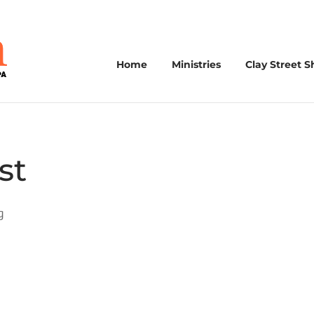
Home
Ministries
Clay Street S
st
g