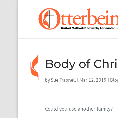
Body of Chri
by
Sue Trapnell
|
Mar 12, 2019
|
Blo
Could you use another family?