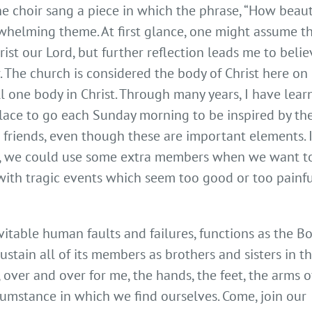
e choir sang a piece in which the phrase, “How beaut
erwhelming theme. At first glance, one might assume t
ist our Lord, but further reflection leads me to belie
. The church is considered the body of Christ here on
l one body in Christ. Through many years, I have lear
place to go each Sunday morning to be inspired by th
friends, even though these are important elements. I
st, we could use some extra members when we want t
with tragic events which seem too good or too painfu
evitable human faults and failures, functions as the B
ustain all of its members as brothers and sisters in t
 over and over for me, the hands, the feet, the arms o
cumstance in which we find ourselves. Come, join our