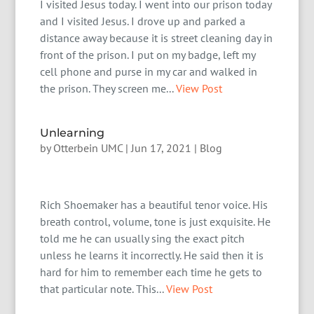
I visited Jesus today. I went into our prison today
and I visited Jesus. I drove up and parked a
distance away because it is street cleaning day in
front of the prison. I put on my badge, left my
cell phone and purse in my car and walked in
the prison. They screen me...
View Post
Unlearning
by
Otterbein UMC
|
Jun 17, 2021
|
Blog
Rich Shoemaker has a beautiful tenor voice. His
breath control, volume, tone is just exquisite. He
told me he can usually sing the exact pitch
unless he learns it incorrectly. He said then it is
hard for him to remember each time he gets to
that particular note. This...
View Post