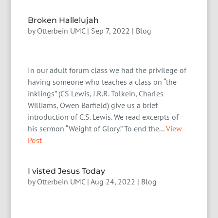
Broken Hallelujah
by
Otterbein UMC
|
Sep 7, 2022
|
Blog
In our adult forum class we had the privilege of
having someone who teaches a class on “the
inklings” (CS Lewis, J.R.R. Tolkein, Charles
Williams, Owen Barfield) give us a brief
introduction of C.S. Lewis. We read excerpts of
his sermon “Weight of Glory.” To end the...
View
Post
I visted Jesus Today
by
Otterbein UMC
|
Aug 24, 2022
|
Blog