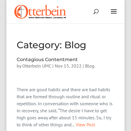
Category:
Blog
Contagious Contentment
by
Otterbein UMC
|
Nov 15, 2022
|
Blog
There are good habits and there are bad habits
that are formed through routine and ritual or
repetition. In conversation with someone who is
in recovery, she said, “The desire I have to get
high goes away after about 15 minutes. So, I try
to think of other things and...
View Post