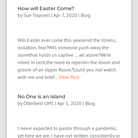
How will Easter Come?
by
Sue Trapnell
|
Apr 7, 2020
|
Blog
Will Easter ever come this yearamid the illness,
isolation, fear?Will someone push away the
stonethat holds us captive … all alone?We’re
mired in Lent,the need to repentin the doom and
gloom of an Upper Room.”Could you not watch
with me one brief...
View Post
No One is an Island
by
Otterbein UMC
|
Apr 1, 2020
|
Blog
I never expected to pastor through a pandemic,
yet here we are. I have not written consistently or