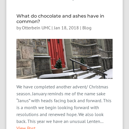
What do chocolate and ashes have in
common?
by
Otterbein UMC
|
Jan 18, 2018
|
Blog
We have completed another advent/ Christmas
season. January reminds me of the name sake
“Janus” with heads facing back and forward. This
is a month we begin looking forward with
resolutions and renewed hope. We also look
back. This year we have an unusual Lenten...
View Post