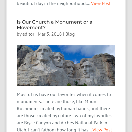
beautiful day in the neighborhood....
View Post
Is Our Church a Monument or a
Movement?
by
editor
|
Mar 5, 2018
|
Blog
Most of us have our favorites when it comes to
monuments. There are those, like Mount
Rushmore, created by human hands, and there
are those created by nature. Two of my favorites
are Bryce Canyon and Arches National Park in
Utah. I can’t fathom how long it has...
View Post