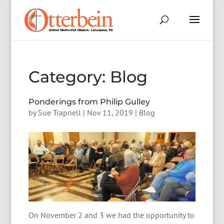
Category:
Blog
Ponderings from Philip Gulley
by
Sue Trapnell
|
Nov 11, 2019
|
Blog
On November 2 and 3 we had the opportunity to