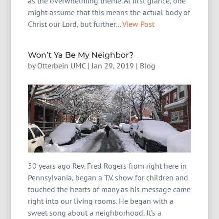
as the overwhelming theme. At first glance, one
might assume that this means the actual body of
Christ our Lord, but further...
View Post
Won’t Ya Be My Neighbor?
by
Otterbein UMC
|
Jan 29, 2019
|
Blog
50 years ago Rev. Fred Rogers from right here in
Pennsylvania, began a T.V. show for children and
touched the hearts of many as his message came
right into our living rooms. He began with a
sweet song about a neighborhood. It’s a