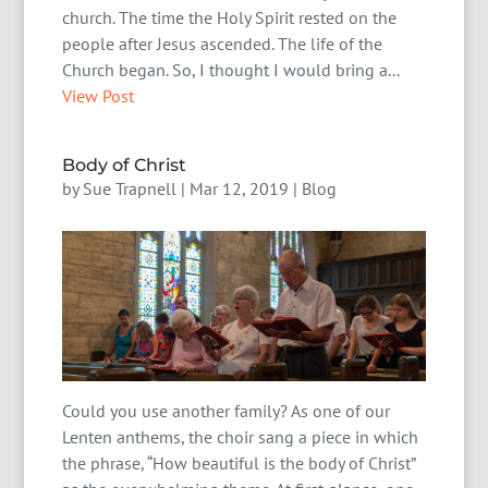
church. The time the Holy Spirit rested on the
people after Jesus ascended. The life of the
Church began. So, I thought I would bring a...
View Post
Body of Christ
by
Sue Trapnell
|
Mar 12, 2019
|
Blog
Could you use another family? As one of our
Lenten anthems, the choir sang a piece in which
the phrase, “How beautiful is the body of Christ”