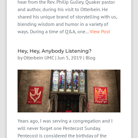
hear from the Rev. Philip Gulley, Quaker pastor
and author, during his visit to Otterbein. He
shared his unique brand of storytelling with us,
blending wisdom and humor in a variety of
ways. During a time of Q&A, one...
View Post
Hey, Hey, Anybody Listening?
by
Otterbein UMC
|
Jun 5, 2019
|
Blog
Years ago, I was serving a congregation and I
will never forget one Pentecost Sunday.
Pentecost is considered the birthday of the